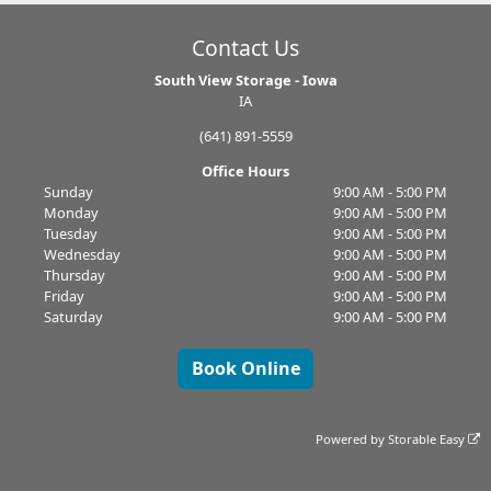
Contact Us
South View Storage - Iowa
IA
(641) 891-5559
Office Hours
Sunday
9:00 AM - 5:00 PM
Monday
9:00 AM - 5:00 PM
Tuesday
9:00 AM - 5:00 PM
Wednesday
9:00 AM - 5:00 PM
Thursday
9:00 AM - 5:00 PM
Friday
9:00 AM - 5:00 PM
Saturday
9:00 AM - 5:00 PM
Book Online
Powered by
Storable Easy