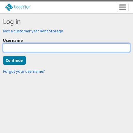
Log in
Not a customer yet? Rent Storage
Username
Forgot your username?