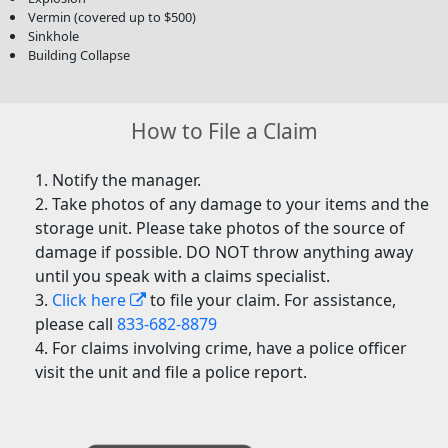
Vermin (covered up to $500)
Sinkhole
Building Collapse
How to File a Claim
Notify the manager.
Take photos of any damage to your items and the
storage unit. Please take photos of the source of
damage if possible. DO NOT throw anything away
until you speak with a claims specialist.
Click here
to file your claim. For assistance,
please call
833-682-8879
For claims involving crime, have a police officer
visit the unit and file a police report.