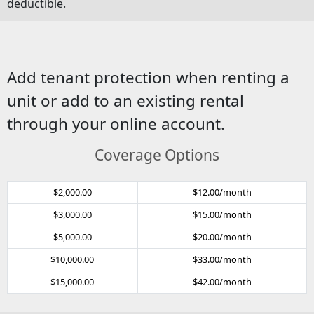
deductible.
Add tenant protection when renting a
unit or add to an existing rental
through your online account.
Coverage Options
$2,000.00
$12.00/month
$3,000.00
$15.00/month
$5,000.00
$20.00/month
$10,000.00
$33.00/month
$15,000.00
$42.00/month