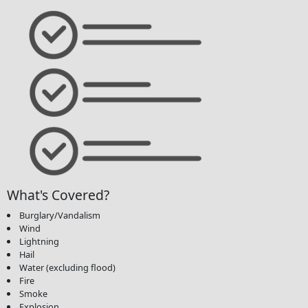
What's Covered?
Burglary/Vandalism
Wind
Lightning
Hail
Water (excluding flood)
Fire
Smoke
Explosion