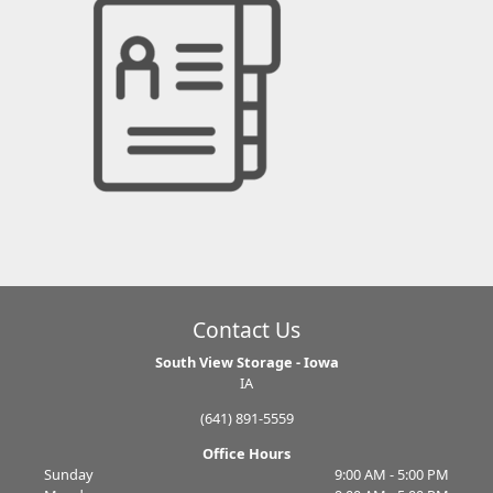
Contact Us
South View Storage - Iowa
IA
(641) 891-5559
Office Hours
Sunday
9:00 AM - 5:00 PM