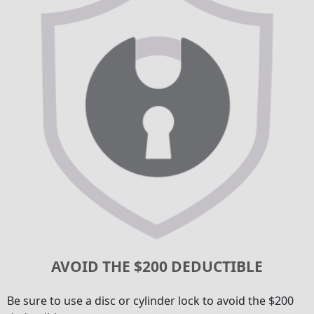
AVOID THE $200 DEDUCTIBLE
Be sure to use a disc or cylinder lock to avoid the $200