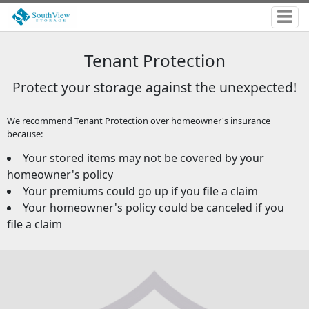
Tenant Protection
Protect your storage against the unexpected!
We recommend Tenant Protection over homeowner's insurance
because:
Your stored items may not be covered by your
homeowner's policy
Your premiums could go up if you file a claim
Your homeowner's policy could be canceled if you
file a claim